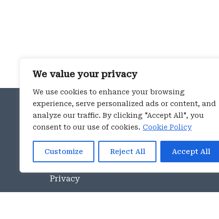
We value your privacy
We use cookies to enhance your browsing
ROME OFFICE
experience, serve personalized ads or content, and
analyze our traffic. By clicking "Accept All", you
Piazza Navona 114
consent to our use of cookies.
Cookie Policy
00186 – Rome
phone:
+39 06 4546891
Customize
Reject All
Accept All
E-mail
info@aspeninstitute.it
Privacy