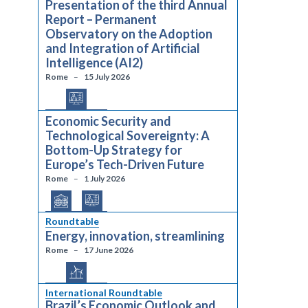
Presentation of the third Annual
Report – Permanent
Observatory on the Adoption
and Integration of Artificial
Intelligence (AI2)
Rome
15 July 2026
Economic Security and
Technological Sovereignty: A
Bottom-Up Strategy for
Europe’s Tech-Driven Future
Rome
1 July 2026
Roundtable
Energy, innovation, streamlining
Rome
17 June 2026
International Roundtable
Brazil’s Economic Outlook and