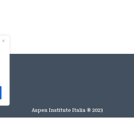
Aspen Institute Italia ® 2023
Italiano
English