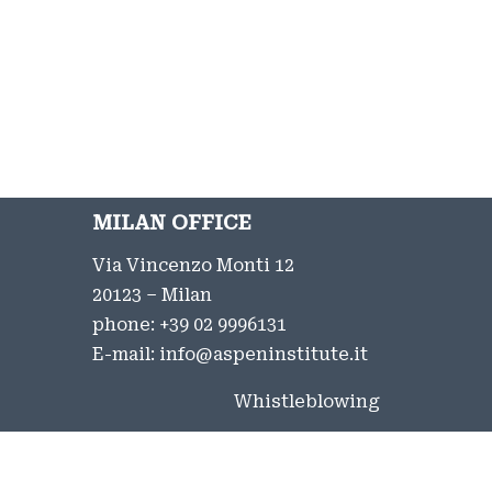
MILAN OFFICE
Via Vincenzo Monti 12
20123 – Milan
phone:
+39 02 9996131
E-mail:
info@aspeninstitute.it
Whistleblowing