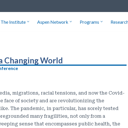
The Institute
Aspen Network
Programs
Researc
 a Changing World
onference
edia, migrations, racial tensions, and now the Covid-
 face of society and are revolutionizing the
like. The pandemic, in particular, has sorely tested
oregrounded many fragilities, not only from a
sweeping sense that encompasses public health, the