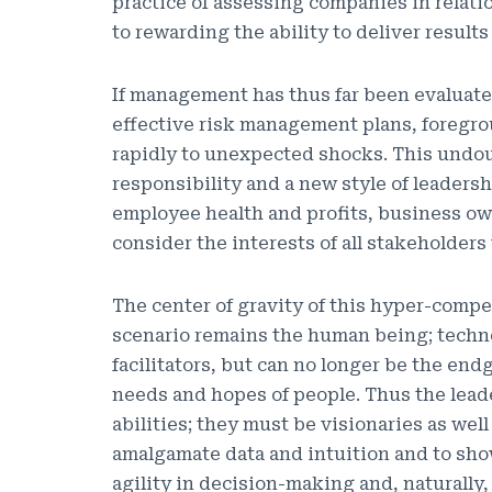
practice of assessing companies in relati
to rewarding the ability to deliver results
If management has thus far been evaluate
effective risk management plans, foregro
rapidly to unexpected shocks. This undoub
responsibility and a new style of leaders
employee health and profits, business ow
consider the interests of all stakeholders 
The center of gravity of this hyper-compe
scenario remains the human being; techno
facilitators, but can no longer be the en
needs and hopes of people. Thus the lead
abilities; they must be visionaries as wel
amalgamate data and intuition and to sh
agility in decision-making and, naturally, 