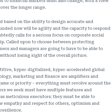
on to financial markets must also change, with a view
 over the longer range.
d based on the ability to design accurate and
unded now will be agility and the capacity to respond
tedly calls for a serious focus on corporate social
hip. Called upon to choose between protecting
ners and managers are going to have to be able to
without losing sight of the overall picture.
titive, hyper-digitalized, hyper-accelerated global
logy, marketing and finance are amplifiers and
dgame or priority – everything must revolve around the
ers we seek must have multiple features and
l as meticulous executors; they must be able to
ow empathy and respect for others, optimism and
resilience.