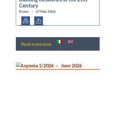
Century
Rome
27 May 2026
Restricted area
Aspenia 1/2026
June 2026