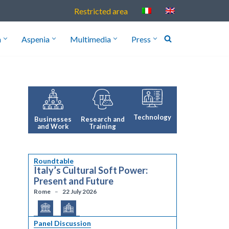
Restricted area
h
Aspenia
Multimedia
Press
Technology
Research and
Businesses
Training
and Work
Roundtable
Italy’s Cultural Soft Power:
Present and Future
Rome
22 July 2026
Panel Discussion