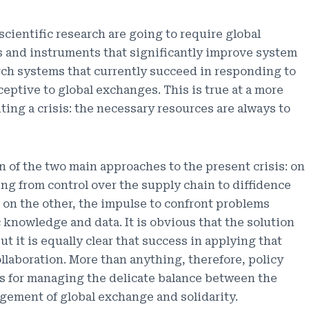
d scientific research are going to require global
es and instruments that significantly improve system
arch systems that currently succeed in responding to
eceptive to global exchanges. This is true at a more
ting a crisis: the necessary resources are always to
on of the two main approaches to the present crisis: on
ng from control over the supply chain to diffidence
 on the other, the impulse to confront problems
c knowledge and data. It is obvious that the solution
t it is equally clear that success in applying that
ollaboration. More than anything, therefore, policy
s for managing the delicate balance between the
gement of global exchange and solidarity.