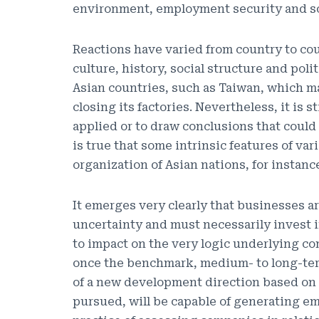
environment, employment security and so
Reactions have varied from country to cou
culture, history, social structure and pol
Asian countries, such as Taiwan, which m
closing its factories. Nevertheless, it is s
applied or to draw conclusions that could
is true that some intrinsic features of va
organization of Asian nations, for instanc
It emerges very clearly that businesses a
uncertainty and must necessarily invest i
to impact on the very logic underlying co
once the benchmark, medium- to long-term
of a new development direction based on i
pursued, will be capable of generating em