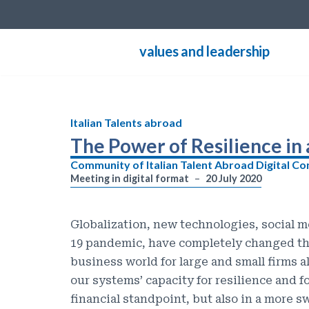
Skip
values and leadership
to
content
Italian Talents abroad
The Power of Resilience in
Community of Italian Talent Abroad Digital C
Meeting in digital format
20 July 2020
Globalization, new technologies, social m
19 pandemic, have completely changed the
business world for large and small firms a
our systems’ capacity for resilience and f
financial standpoint, but also in a more 