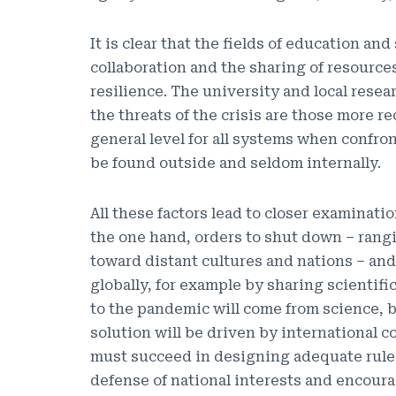
It is clear that the fields of education an
collaboration and the sharing of resourc
resilience. The university and local rese
the threats of the crisis are those more r
general level for all systems when confron
be found outside and seldom internally.
All these factors lead to closer examinati
the one hand, orders to shut down – rangi
toward distant cultures and nations – and
globally, for example by sharing scientifi
to the pandemic will come from science, bu
solution will be driven by international c
must succeed in designing adequate rule
defense of national interests and encoura