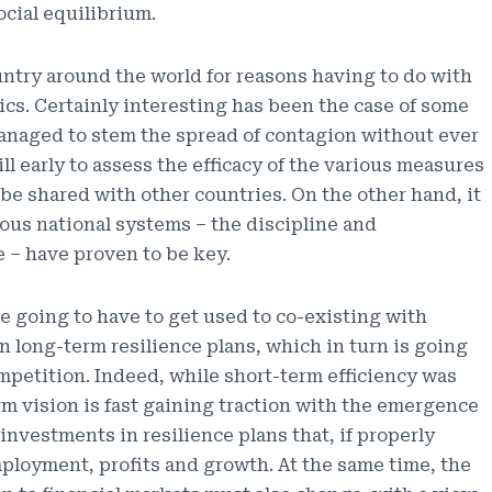
cial equilibrium.
ntry around the world for reasons having to do with
itics. Certainly interesting has been the case of some
anaged to stem the spread of contagion without ever
till early to assess the efficacy of the various measures
 be shared with other countries. On the other hand, it
rious national systems – the discipline and
e – have proven to be key.
re going to have to get used to co-existing with
n long-term resilience plans, which in turn is going
mpetition. Indeed, while short-term efficiency was
 vision is fast gaining traction with the emergence
nvestments in resilience plans that, if properly
ployment, profits and growth. At the same time, the