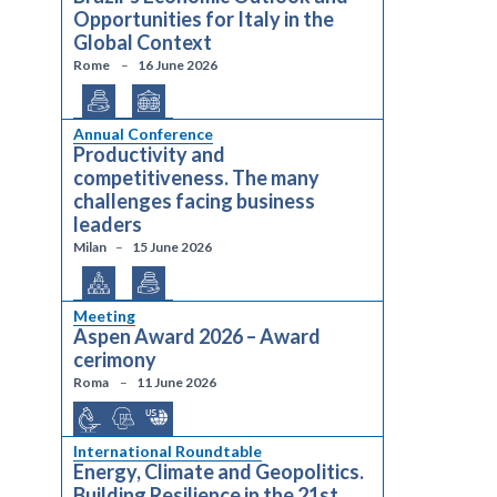
Opportunities for Italy in the
Global Context
Rome
16 June 2026
Annual Conference
Productivity and
competitiveness. The many
challenges facing business
leaders
Milan
15 June 2026
Meeting
Aspen Award 2026 – Award
cerimony
Roma
11 June 2026
International Roundtable
Energy, Climate and Geopolitics.
Building Resilience in the 21st