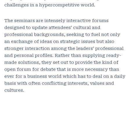
challenges in a hypercompetitive world.
The seminars are intensely interactive forums
designed to update attendees’ cultural and
professional backgrounds, seeking to fuel not only
an exchange of ideas on strategic issues but also
stronger interaction among the leaders’ professional
and personal profiles. Rather than supplying ready-
made solutions, they set out to provide the kind of
open forum for debate that is more necessary than
ever for a business world which has to deal on a daily
basis with often conflicting interests, values and
cultures.