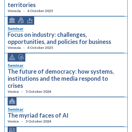
territories
Venezia
4 October 2025
Seminar
Focus on industry: challenges,
opportunities, and policies for business
Venezia
4 October 2025
Seminar
The future of democracy: how systems,
institutions and the media respond to
crises
Venice
5 October 2024
Seminar
The myriad faces of AI
Venice
5 October 2024