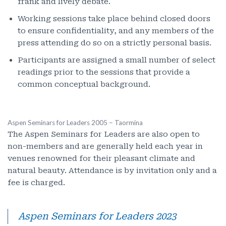
frank and lively debate.
Working sessions take place behind closed doors
to ensure confidentiality, and any members of the
press attending do so on a strictly personal basis.
Participants are assigned a small number of select
readings prior to the sessions that provide a
common conceptual background.
Aspen Seminars for Leaders 2005 – Taormina
The Aspen Seminars for Leaders are also open to
non-members and are generally held each year in
venues renowned for their pleasant climate and
natural beauty. Attendance is by invitation only and a
fee is charged.
Aspen Seminars for Leaders 2023