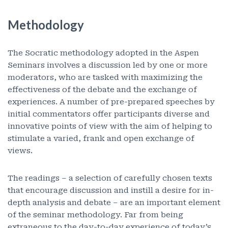
Methodology
The Socratic methodology adopted in the Aspen
Seminars involves a discussion led by one or more
moderators, who are tasked with maximizing the
effectiveness of the debate and the exchange of
experiences. A number of pre-prepared speeches by
initial commentators offer participants diverse and
innovative points of view with the aim of helping to
stimulate a varied, frank and open exchange of
views.
The readings – a selection of carefully chosen texts
that encourage discussion and instill a desire for in-
depth analysis and debate – are an important element
of the seminar methodology. Far from being
extraneous to the day-to-day experience of today’s