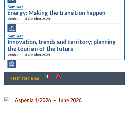
Seminar
Energy: Making the transition happen
Venice
5 October 2024
Seminar
Innovation, trends and territory: planning
the tourism of the future
Venice
5 October 2024
Restricted area
Aspenia 1/2026
June 2026