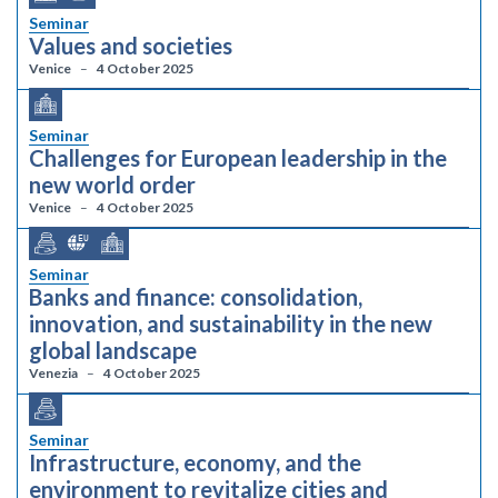
Seminar
Values and societies
Venice
4 October 2025
Seminar
Challenges for European leadership in the
new world order
Venice
4 October 2025
Seminar
Banks and finance: consolidation,
innovation, and sustainability in the new
global landscape
Venezia
4 October 2025
Seminar
Infrastructure, economy, and the
environment to revitalize cities and