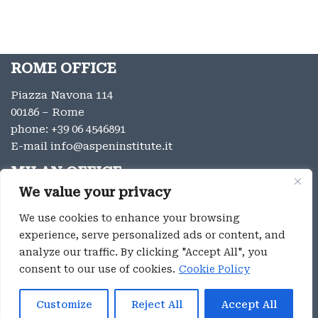
ROME OFFICE
Piazza Navona 114
00186 – Rome
phone:
+39 06 4546891
E-mail
info@aspeninstitute.it
MILAN OFFICE
We value your privacy
Via Vincenzo Monti 12
20123 – Milan
We use cookies to enhance your browsing
phone:
+39 02 9996131
experience, serve personalized ads or content, and
E-mail:
info@aspeninstitute.it
analyze our traffic. By clicking "Accept All", you
consent to our use of cookies.
Cookie Policy
Privacy
Aspen Institute Italia ® 2023
Customize
Reject All
Accept All