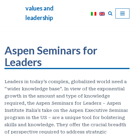
values and
Skip
leadership
to
content
Aspen Seminars for
Leaders
Leaders in today’s complex, globalized world need a
“wider knowledge base”. In view of the exponential
growth in the amount and type of knowledge
required, the Aspen Seminars for Leaders – Aspen
Institute Italia’s take on the Aspen Executive Seminar
program in the US – are a unique tool for bolstering
skills and knowledge. They offer the crucial breadth
of perspective required to address strategic