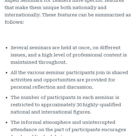
Aspen Seminars for Leaders have specific features
that make them unique both nationally and
internationally. These features can be summarized as
follows:
Several seminars are held at once, on different
issues, and a high level of professional content is
maintained throughout.
All the various seminar participants join in shared
activities and opportunities are provided for
personal reflection and discussion.
The number of participants in each seminar is
restricted to approximately 30 highly-qualified
national and international figures.
The informal atmosphere and uninterrupted
attendance on the part of participants encurages