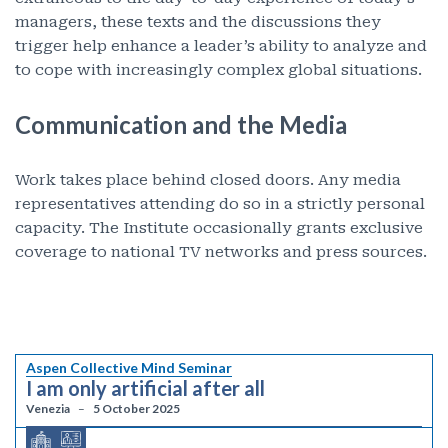
managers, these texts and the discussions they
trigger help enhance a leader’s ability to analyze and
to cope with increasingly complex global situations.
Communication and the Media
Work takes place behind closed doors. Any media
representatives attending do so in a strictly personal
capacity. The Institute occasionally grants exclusive
coverage to national TV networks and press sources.
Aspen Collective Mind Seminar
I am only artificial after all
Venezia
5 October 2025