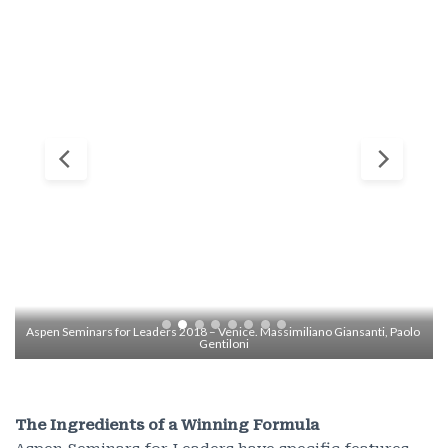
Aspen Seminars for Leaders 2018 – Venice. Massimiliano Giansanti, Paolo 
Gentiloni
The Ingredients of a Winning Formula