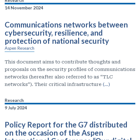
Research
14 November 2024
Communications networks between
cybersecurity, resilience, and
protection of national security
Aspen Research
This document aims to contribute thoughts and
proposals on the security profiles of communications
networks (hereafter also referred to as “TLC
networks”). Their critical infrastructure
(…)
Research
9 July 2024
Policy Report for the G7 distributed
on the occasion of the Aspen