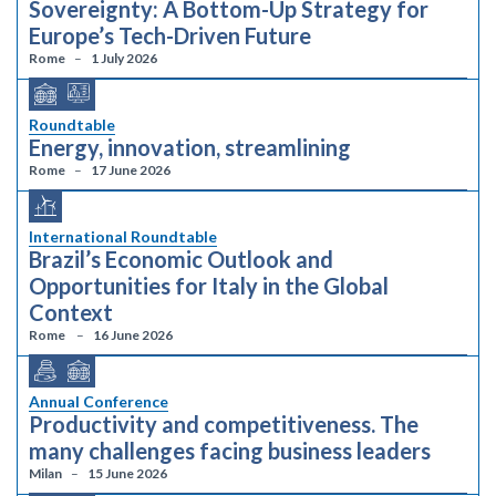
Sovereignty: A Bottom-Up Strategy for
Europe’s Tech-Driven Future
Rome
1 July 2026
Roundtable
Energy, innovation, streamlining
Rome
17 June 2026
International Roundtable
Brazil’s Economic Outlook and
Opportunities for Italy in the Global
Context
Rome
16 June 2026
Annual Conference
Productivity and competitiveness. The
many challenges facing business leaders
Milan
15 June 2026