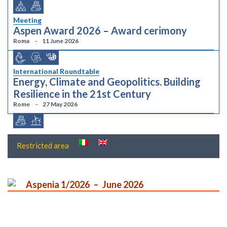
Meeting
Aspen Award 2026 – Award cerimony
Roma
11 June 2026
International Roundtable
Energy, Climate and Geopolitics. Building
Resilience in the 21st Century
Rome
27 May 2026
Restricted area
Aspenia 1/2026
June 2026