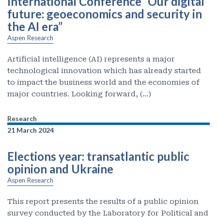
International Conference “Our digital
future: geoeconomics and security in
the AI era”
Aspen Research
Artificial intelligence (AI) represents a major
technological innovation which has already started
to impact the business world and the economies of
major countries. Looking forward,
(…)
Research
21 March 2024
Elections year: transatlantic public
opinion and Ukraine
Aspen Research
This report presents the results of a public opinion
survey conducted by the Laboratory for Political and