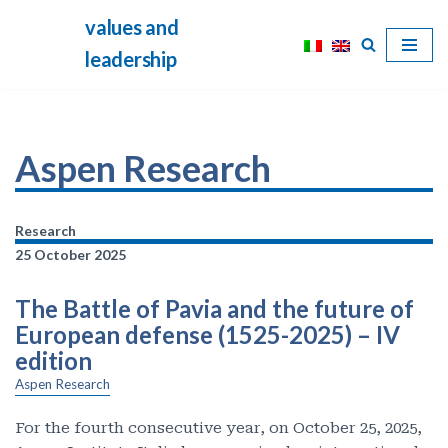
values and
Skip
leadership
to
content
Aspen Research
Research
25 October 2025
The Battle of Pavia and the future of
European defense (1525-2025) – IV
edition
Aspen Research
For the fourth consecutive year, on October 25, 2025,