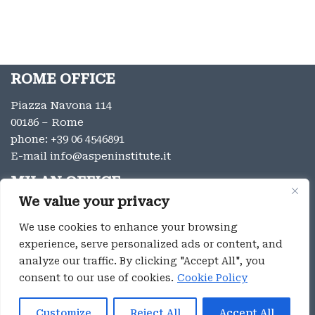
ROME OFFICE
Piazza Navona 114
00186 – Rome
phone:
+39 06 4546891
E-mail
info@aspeninstitute.it
MILAN OFFICE
We value your privacy
Via Vincenzo Monti 12
20123 – Milan
We use cookies to enhance your browsing
phone:
+39 02 9996131
experience, serve personalized ads or content, and
E-mail:
info@aspeninstitute.it
analyze our traffic. By clicking "Accept All", you
consent to our use of cookies.
Cookie Policy
Privacy
Aspen Institute Italia ® 2023
Customize
Reject All
Accept All