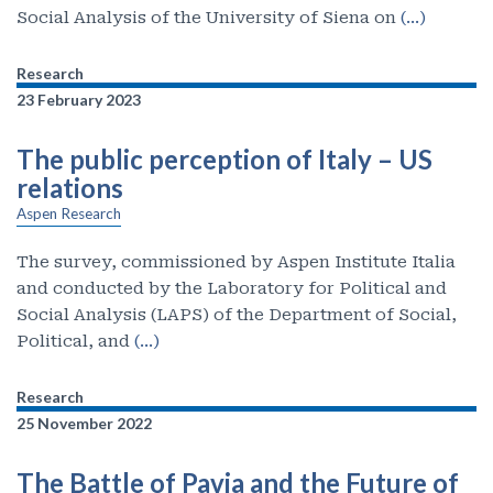
Social Analysis of the University of Siena on
(…)
Research
23 February 2023
The public perception of Italy – US
relations
Aspen Research
The survey, commissioned by Aspen Institute Italia
and conducted by the Laboratory for Political and
Social Analysis (LAPS) of the Department of Social,
Political, and
(…)
Research
25 November 2022
The Battle of Pavia and the Future of