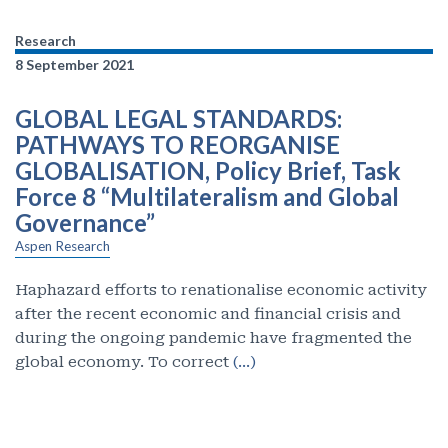
Research
8 September 2021
GLOBAL LEGAL STANDARDS:
PATHWAYS TO REORGANISE
GLOBALISATION, Policy Brief, Task
Force 8 “Multilateralism and Global
Governance”
Aspen Research
Haphazard efforts to renationalise economic activity
after the recent economic and financial crisis and
during the ongoing pandemic have fragmented the
global economy. To correct
(…)