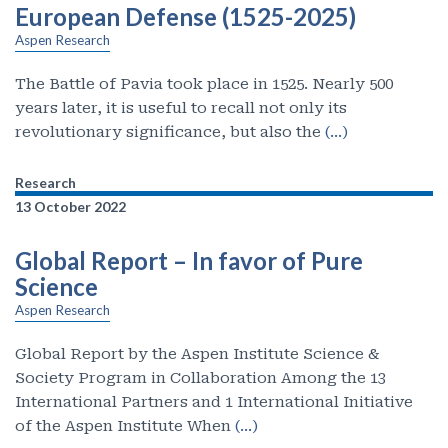
European Defense (1525-2025)
Aspen Research
The Battle of Pavia took place in 1525. Nearly 500
years later, it is useful to recall not only its
revolutionary significance, but also the
(…)
Research
13 October 2022
Global Report – In favor of Pure
Science
Aspen Research
Global Report by the Aspen Institute Science &
Society Program in Collaboration Among the 13
International Partners and 1 International Initiative
of the Aspen Institute When
(…)