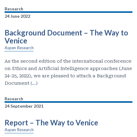
Research
24 June 2022
Background Document – The Way to
Venice
Aspen Research
As the second edition of the international conference
on Ethics and Artificial Intelligence approaches (June
24-25, 2022), we are pleased to attach a Background
Document
(…)
Research
24 September 2021
Report – The Way to Venice
Aspen Research