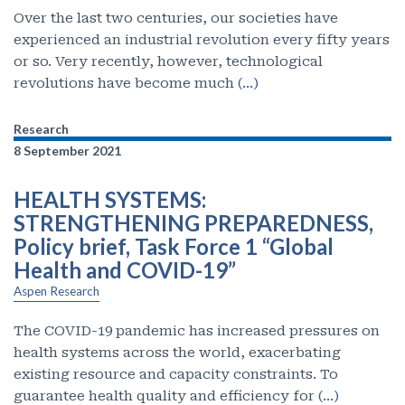
Over the last two centuries, our societies have
experienced an industrial revolution every fifty years
or so. Very recently, however, technological
revolutions have become much
(…)
Research
8 September 2021
HEALTH SYSTEMS:
STRENGTHENING PREPAREDNESS,
Policy brief, Task Force 1 “Global
Health and COVID-19”
Aspen Research
The COVID-19 pandemic has increased pressures on
health systems across the world, exacerbating
existing resource and capacity constraints. To
guarantee health quality and efficiency for
(…)