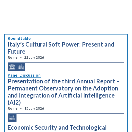
Roundtable
Italy’s Cultural Soft Power: Present and
Future
Rome
22 July 2026
Panel Discussion
Presentation of the third Annual Report –
Permanent Observatory on the Adoption
and Integration of Artificial Intelligence
(AI2)
Rome
15 July 2026
Economic Security and Technological