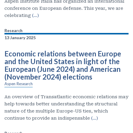
Aspen Institute Italia has organized an international
conference on European defense. This year, we are
celebrating
(…)
Research
13 January 2025
Economic relations between Europe
and the United States in light of the
European (June 2024) and American
(November 2024) elections
Aspen Research
An overview of Transatlantic economic relations may
help towards better understanding the structural
nature of the multiple Europe-US ties, which
continue to provide an indispensable
(…)