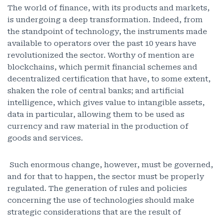
The world of finance, with its products and markets,
is undergoing a deep transformation. Indeed, from
the standpoint of technology, the instruments made
available to operators over the past 10 years have
revolutionized the sector. Worthy of mention are
blockchains, which permit financial schemes and
decentralized certification that have, to some extent,
shaken the role of central banks; and artificial
intelligence, which gives value to intangible assets,
data in particular, allowing them to be used as
currency and raw material in the production of
goods and services.
Such enormous change, however, must be governed,
and for that to happen, the sector must be properly
regulated. The generation of rules and policies
concerning the use of technologies should make
strategic considerations that are the result of