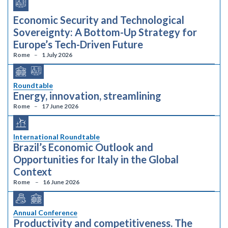
Economic Security and Technological
Sovereignty: A Bottom-Up Strategy for
Europe’s Tech-Driven Future
Rome
1 July 2026
Roundtable
Energy, innovation, streamlining
Rome
17 June 2026
International Roundtable
Brazil’s Economic Outlook and
Opportunities for Italy in the Global
Context
Rome
16 June 2026
Annual Conference
Productivity and competitiveness. The