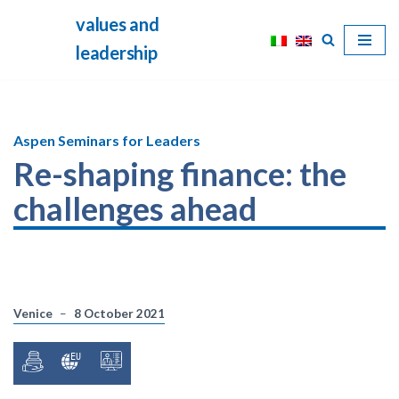
values and
Skip
leadership
to
content
Aspen Seminars for Leaders
Re-shaping finance: the
challenges ahead
Venice
8 October 2021