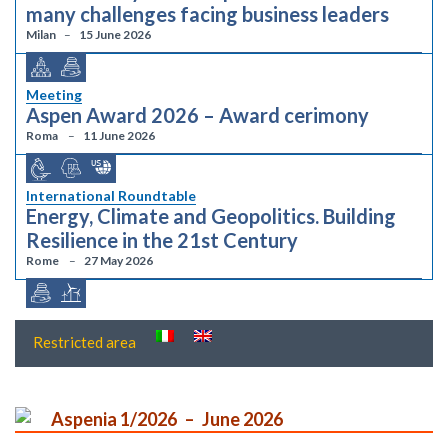
many challenges facing business leaders
Milan
15 June 2026
Meeting
Aspen Award 2026 – Award cerimony
Roma
11 June 2026
International Roundtable
Energy, Climate and Geopolitics. Building
Resilience in the 21st Century
Rome
27 May 2026
Restricted area
Aspenia 1/2026
June 2026