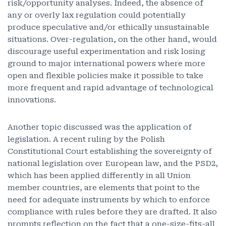
risk/opportunity analyses. Indeed, the absence of
any or overly lax regulation could potentially
produce speculative and/or ethically unsustainable
situations. Over-regulation, on the other hand, would
discourage useful experimentation and risk losing
ground to major international powers where more
open and flexible policies make it possible to take
more frequent and rapid advantage of technological
innovations.
Another topic discussed was the application of
legislation. A recent ruling by the Polish
Constitutional Court establishing the sovereignty of
national legislation over European law, and the PSD2,
which has been applied differently in all Union
member countries, are elements that point to the
need for adequate instruments by which to enforce
compliance with rules before they are drafted. It also
prompts reflection on the fact that a one-size-fits-all