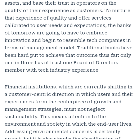
assets, and base their trust in operators on the
quality of their experience as customers. To nurture
that experience of quality and offer services
calibrated to user needs and expectations, the banks
of tomorrow are going to have to embrace
innovation and begin to resemble tech companies in
terms of management model. Traditional banks have
been hard put to achieve that outcome thus far: only
one in three has at least one Board of Directors
member with tech industry experience.
Financial institutions, which are currently shifting in
a customer-centric direction in which users and their
experiences form the centerpiece of growth and
management strategies, must not neglect
sustainability. This means attention to the
environment and society in which the end-user lives.
Addressing environmental concerns is certainly