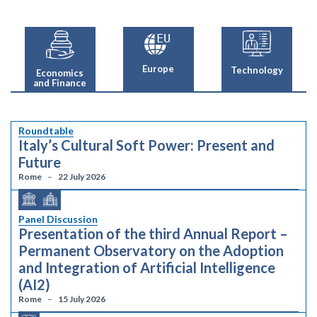
Europe
Technology
Economics
and Finance
Roundtable
Italy’s Cultural Soft Power: Present and
Future
Rome
22 July 2026
Panel Discussion
Presentation of the third Annual Report –
Permanent Observatory on the Adoption
and Integration of Artificial Intelligence
(AI2)
Rome
15 July 2026