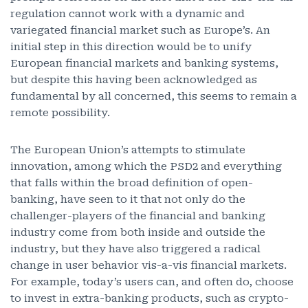
regulation cannot work with a dynamic and
variegated financial market such as Europe’s. An
initial step in this direction would be to unify
European financial markets and banking systems,
but despite this having been acknowledged as
fundamental by all concerned, this seems to remain a
remote possibility.
The European Union’s attempts to stimulate
innovation, among which the PSD2 and everything
that falls within the broad definition of open-
banking, have seen to it that not only do the
challenger-players of the financial and banking
industry come from both inside and outside the
industry, but they have also triggered a radical
change in user behavior vis-a-vis financial markets.
For example, today’s users can, and often do, choose
to invest in extra-banking products, such as crypto-