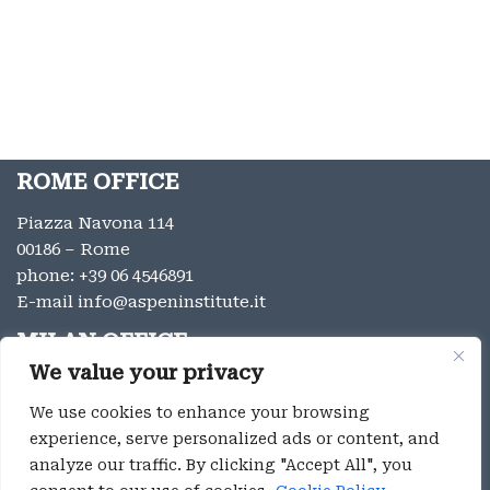
ROME OFFICE
Piazza Navona 114
00186 – Rome
phone:
+39 06 4546891
E-mail
info@aspeninstitute.it
MILAN OFFICE
We value your privacy
Via Vincenzo Monti 12
20123 – Milan
We use cookies to enhance your browsing
phone:
+39 02 9996131
experience, serve personalized ads or content, and
E-mail:
info@aspeninstitute.it
analyze our traffic. By clicking "Accept All", you