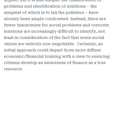
urgent, but it is also simple: the classification of
problems and identification of solutions – the
simplest of which is to tax the polluters – have
already been amply confronted. Instead, there are
fewer taxonomies for social problems and concrete
solutions are increasingly difficult to identify, not
least in consideration of the fact that some social
values are entirely non-negotiable. Certainly, an
initial approach could depart from more diffuse
economic/financial training with a view to ensuring
citizens develop an awareness of finance as a true
resource.