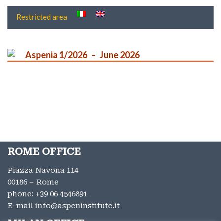
Restricted area
Aspenia 1/2026
June 2026
ROME OFFICE
Piazza Navona 114
00186 – Rome
phone:
+39 06 4546891
E-mail
info@aspeninstitute.it