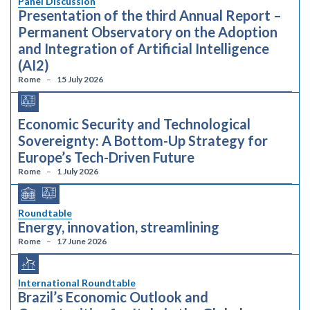
Panel Discussion
Presentation of the third Annual Report –
Permanent Observatory on the Adoption
and Integration of Artificial Intelligence
(AI2)
Rome
15 July 2026
Economic Security and Technological
Sovereignty: A Bottom-Up Strategy for
Europe’s Tech-Driven Future
Rome
1 July 2026
Roundtable
Energy, innovation, streamlining
Rome
17 June 2026
International Roundtable
Brazil’s Economic Outlook and