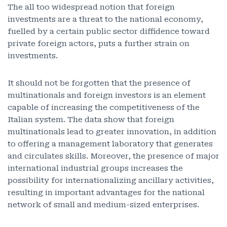
The all too widespread notion that foreign
investments are a threat to the national economy,
fuelled by a certain public sector diffidence toward
private foreign actors, puts a further strain on
investments.
It should not be forgotten that the presence of
multinationals and foreign investors is an element
capable of increasing the competitiveness of the
Italian system. The data show that foreign
multinationals lead to greater innovation, in addition
to offering a management laboratory that generates
and circulates skills. Moreover, the presence of major
international industrial groups increases the
possibility for internationalizing ancillary activities,
resulting in important advantages for the national
network of small and medium-sized enterprises.