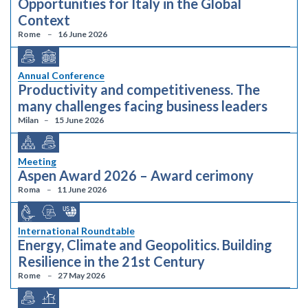
Opportunities for Italy in the Global
Context
Rome
16 June 2026
Annual Conference
Productivity and competitiveness. The
many challenges facing business leaders
Milan
15 June 2026
Meeting
Aspen Award 2026 – Award cerimony
Roma
11 June 2026
International Roundtable
Energy, Climate and Geopolitics. Building
Resilience in the 21st Century
Rome
27 May 2026