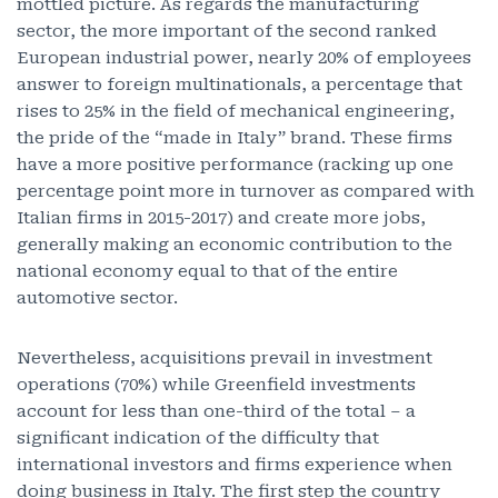
mottled picture. As regards the manufacturing
sector, the more important of the second ranked
European industrial power, nearly 20% of employees
answer to foreign multinationals, a percentage that
rises to 25% in the field of mechanical engineering,
the pride of the “made in Italy” brand. These firms
have a more positive performance (racking up one
percentage point more in turnover as compared with
Italian firms in 2015-2017) and create more jobs,
generally making an economic contribution to the
national economy equal to that of the entire
automotive sector.
Nevertheless, acquisitions prevail in investment
operations (70%) while Greenfield investments
account for less than one-third of the total – a
significant indication of the difficulty that
international investors and firms experience when
doing business in Italy. The first step the country