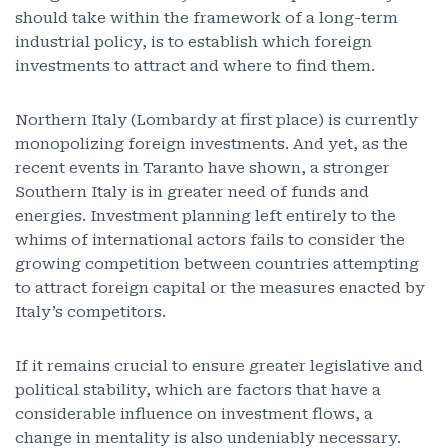
should take within the framework of a long-term
industrial policy, is to establish which foreign
investments to attract and where to find them.
Northern Italy (Lombardy at first place) is currently
monopolizing foreign investments. And yet, as the
recent events in Taranto have shown, a stronger
Southern Italy is in greater need of funds and
energies. Investment planning left entirely to the
whims of international actors fails to consider the
growing competition between countries attempting
to attract foreign capital or the measures enacted by
Italy’s competitors.
If it remains crucial to ensure greater legislative and
political stability, which are factors that have a
considerable influence on investment flows, a
change in mentality is also undeniably necessary.