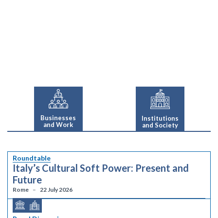
Businesses
Institutions
and Work
and Society
Roundtable
Italy’s Cultural Soft Power: Present and
Future
Rome
22 July 2026