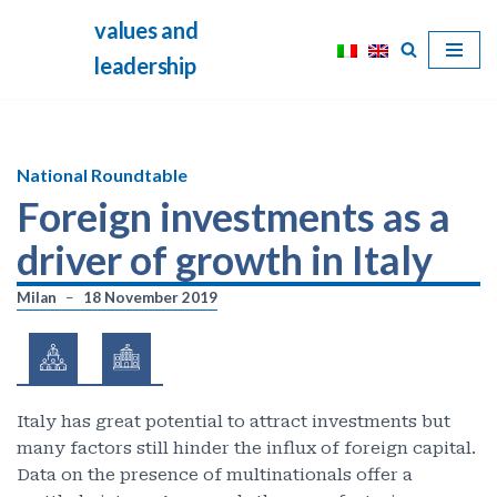
values and
Skip
leadership
to
content
National Roundtable
Foreign investments as a
driver of growth in Italy
Milan
18 November 2019
Italy has great potential to attract investments but
many factors still hinder the influx of foreign capital.
Data on the presence of multinationals offer a