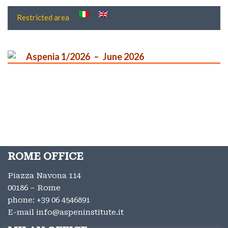
Restricted area
Aspenia 1/2026
June 2026
ROME OFFICE
Piazza Navona 114
00186 – Rome
phone:
+39 06 4546891
E-mail
info@aspeninstitute.it