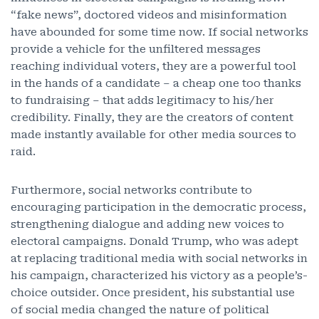
“fake news”, doctored videos and misinformation
have abounded for some time now. If social networks
provide a vehicle for the unfiltered messages
reaching individual voters, they are a powerful tool
in the hands of a candidate – a cheap one too thanks
to fundraising – that adds legitimacy to his/her
credibility. Finally, they are the creators of content
made instantly available for other media sources to
raid.
Furthermore, social networks contribute to
encouraging participation in the democratic process,
strengthening dialogue and adding new voices to
electoral campaigns. Donald Trump, who was adept
at replacing traditional media with social networks in
his campaign, characterized his victory as a people’s-
choice outsider. Once president, his substantial use
of social media changed the nature of political