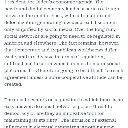
President Joe Biden’s economic agenda. The
newfound digital economy landed a series of tough
blows on the middle class, with automation and
delocalization generating a widespread discontent
only amplified by social media. Over the long run,
social networks are going to need to be regulated in
America and elsewhere. The fact remains, however,
that Democratic and Republican worldviews differ
vastly and are divisive in terms of regulation,
antitrust and taxation when it comes to major social
platforms. It is therefore going to be difficult to reach
agreement unless a more cooperative attitude can be
created.
The debate centers on a question to which there is no
easy answer: do social networks pose a threat to
democracy or are they an innovative tool for
maintaining its stability? The intrusion of external
influences in electoral campaigns is nothing new: