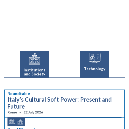
Technology
Institutions
and Society
Roundtable
Italy’s Cultural Soft Power: Present and
Future
Rome
22 July 2026