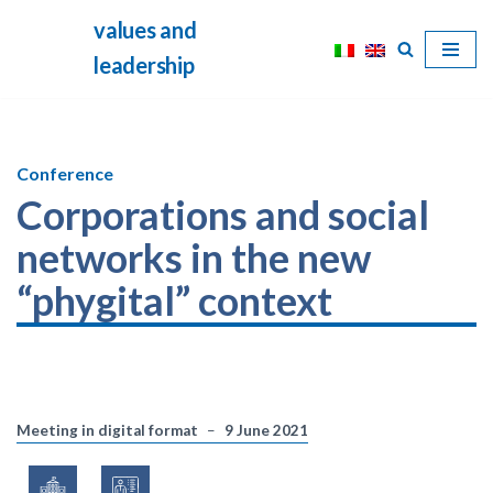
values and
Skip
leadership
to
content
Conference
Corporations and social
networks in the new
“phygital” context
Meeting in digital format
9 June 2021