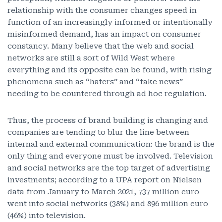
relationship with the consumer changes speed in
function of an increasingly informed or intentionally
misinformed demand, has an impact on consumer
constancy. Many believe that the web and social
networks are still a sort of Wild West where
everything and its opposite can be found, with rising
phenomena such as “haters” and “fake news”
needing to be countered through ad hoc regulation.
Thus, the process of brand building is changing and
companies are tending to blur the line between
internal and external communication: the brand is the
only thing and everyone must be involved. Television
and social networks are the top target of advertising
investments; according to a UPA report on Nielsen
data from January to March 2021, 737 million euro
went into social networks (38%) and 896 million euro
(46%) into television.