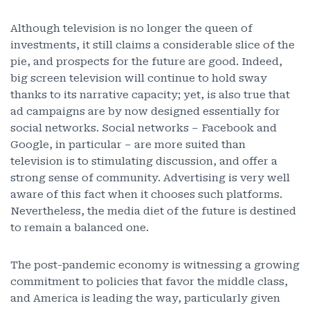
Although television is no longer the queen of
investments, it still claims a considerable slice of the
pie, and prospects for the future are good. Indeed,
big screen television will continue to hold sway
thanks to its narrative capacity; yet, is also true that
ad campaigns are by now designed essentially for
social networks. Social networks – Facebook and
Google, in particular – are more suited than
television is to stimulating discussion, and offer a
strong sense of community. Advertising is very well
aware of this fact when it chooses such platforms.
Nevertheless, the media diet of the future is destined
to remain a balanced one.
The post-pandemic economy is witnessing a growing
commitment to policies that favor the middle class,
and America is leading the way, particularly given