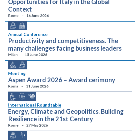
Opportunities for Italy in the Global
Context
Rome
16 June 2026
Annual Conference
Productivity and competitiveness. The
many challenges facing business leaders
Milan
15 June 2026
Meeting
Aspen Award 2026 – Award cerimony
Roma
11 June 2026
International Roundtable
Energy, Climate and Geopolitics. Building
Resilience in the 21st Century
Rome
27 May 2026