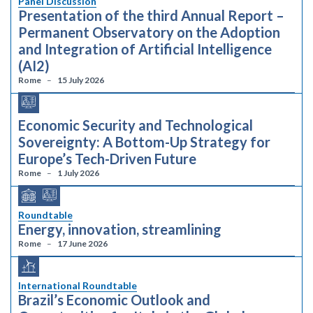
Panel Discussion
Presentation of the third Annual Report –
Permanent Observatory on the Adoption
and Integration of Artificial Intelligence
(AI2)
Rome
15 July 2026
Economic Security and Technological
Sovereignty: A Bottom-Up Strategy for
Europe’s Tech-Driven Future
Rome
1 July 2026
Roundtable
Energy, innovation, streamlining
Rome
17 June 2026
International Roundtable
Brazil’s Economic Outlook and