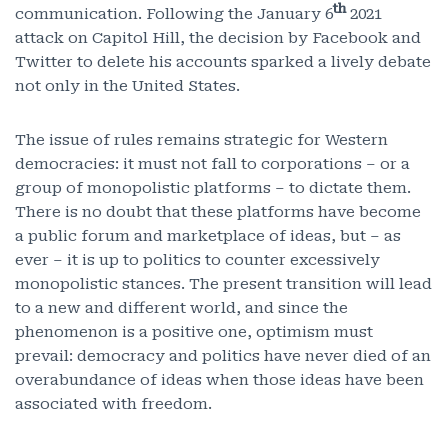
th
communication. Following the January 6
2021
attack on Capitol Hill, the decision by Facebook and
Twitter to delete his accounts sparked a lively debate
not only in the United States.
The issue of rules remains strategic for Western
democracies: it must not fall to corporations – or a
group of monopolistic platforms – to dictate them.
There is no doubt that these platforms have become
a public forum and marketplace of ideas, but – as
ever – it is up to politics to counter excessively
monopolistic stances. The present transition will lead
to a new and different world, and since the
phenomenon is a positive one, optimism must
prevail: democracy and politics have never died of an
overabundance of ideas when those ideas have been
associated with freedom.