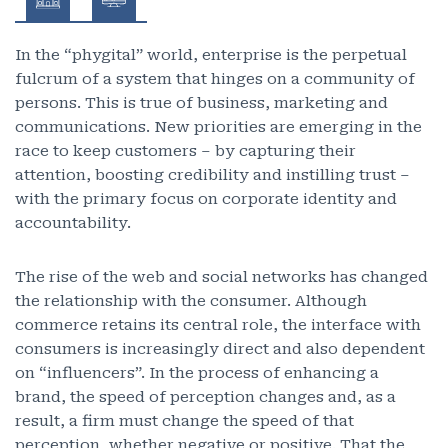
In the “phygital” world, enterprise is the perpetual
fulcrum of a system that hinges on a community of
persons. This is true of business, marketing and
communications. New priorities are emerging in the
race to keep customers – by capturing their
attention, boosting credibility and instilling trust –
with the primary focus on corporate identity and
accountability.
The rise of the web and social networks has changed
the relationship with the consumer. Although
commerce retains its central role, the interface with
consumers is increasingly direct and also dependent
on “influencers”. In the process of enhancing a
brand, the speed of perception changes and, as a
result, a firm must change the speed of that
perception, whether negative or positive. That the