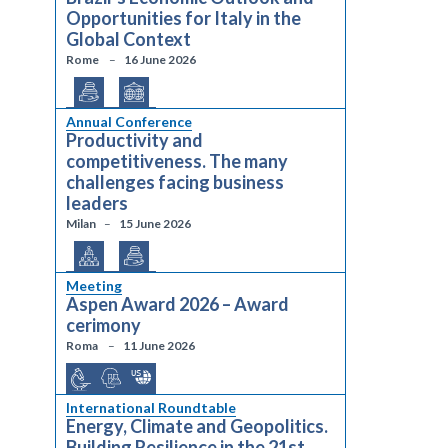
Opportunities for Italy in the
Global Context
Rome
16 June 2026
Annual Conference
Productivity and
competitiveness. The many
challenges facing business
leaders
Milan
15 June 2026
Meeting
Aspen Award 2026 – Award
cerimony
Roma
11 June 2026
International Roundtable
Energy, Climate and Geopolitics.
Building Resilience in the 21st