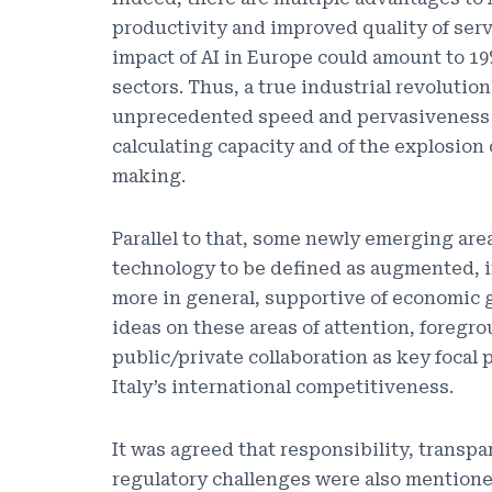
productivity and improved quality of serv
impact of AI in Europe could amount to 19
sectors. Thus, a true industrial revolution
unprecedented speed and pervasiveness in
calculating capacity and of the explosion 
making.
Parallel to that, some newly emerging area
technology to be defined as augmented, i
more in general, supportive of economic g
ideas on these areas of attention, foregro
public/private collaboration as key focal 
Italy’s international competitiveness.
It was agreed that responsibility, transp
regulatory challenges were also mentione