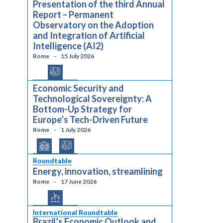
Presentation of the third Annual
Report – Permanent
Observatory on the Adoption
and Integration of Artificial
Intelligence (AI2)
Rome
15 July 2026
Economic Security and
Technological Sovereignty: A
Bottom-Up Strategy for
Europe’s Tech-Driven Future
Rome
1 July 2026
Roundtable
Energy, innovation, streamlining
Rome
17 June 2026
International Roundtable
Brazil’s Economic Outlook and