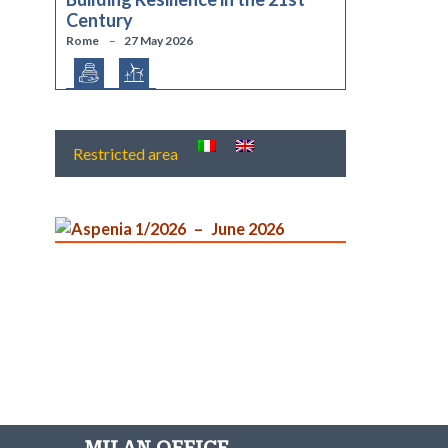
Century
Rome
27 May 2026
Restricted area
Aspenia 1/2026
June 2026
MILAN OFFICE