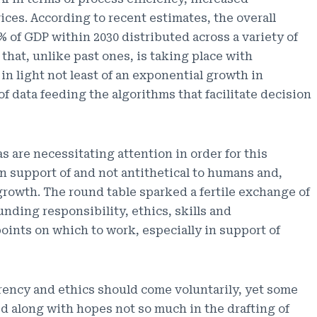
ices. According to recent estimates, the overall
% of GDP within 2030 distributed across a variety of
 that, unlike past ones, is taking place with
 light not least of an exponential growth in
of data feeding the algorithms that facilitate decision
s are necessitating attention in order for this
n support of and not antithetical to humans and,
rowth. The round table sparked a fertile exchange of
unding responsibility, ethics, skills and
points on which to work, especially in support of
arency and ethics should come voluntarily, yet some
d along with hopes not so much in the drafting of