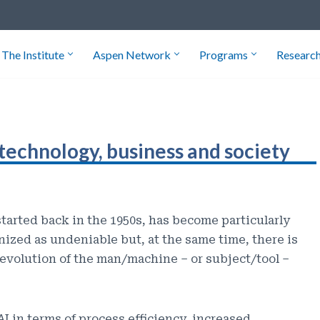
The Institute
Aspen Network
Programs
Researc
technology, business and society
started back in the 1950s, has become particularly
gnized as undeniable but, at the same time, there is
evolution of the man/machine – or subject/tool –
I in terms of process efficiency, increased