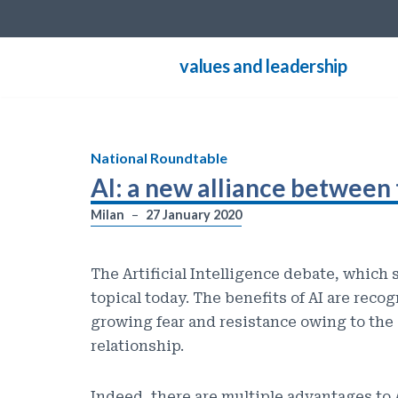
Skip
values and leadership
to
content
National Roundtable
AI: a new alliance between 
Milan
27 January 2020
The Artificial Intelligence debate, which 
topical today. The benefits of AI are reco
growing fear and resistance owing to the 
relationship.
Indeed, there are multiple advantages to A