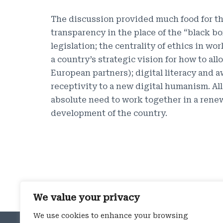
The discussion provided much food for th
transparency in the place of the “black b
legislation; the centrality of ethics in w
a country’s strategic vision for how to a
European partners); digital literacy and a
receptivity to a new digital humanism. All
absolute need to work together in a renew
development of the country.
We value your privacy
We use cookies to enhance your browsing
ROME OFFICE