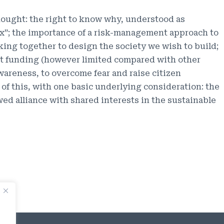
ought: the right to know why, understood as
ox”; the importance of a risk-management approach to
orking together to design the society we wish to build;
llot funding (however limited compared with other
wareness, to overcome fear and raise citizen
 of this, with one basic underlying consideration: the
ed alliance with shared interests in the sustainable