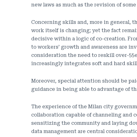
new laws as much as the revision of some 
Concerning skills and, more in general, t
work itself is changing; yet the fact rem
decisive within a logic of co-creation. Fr
to workers’ growth and awareness are inv
consideration the need to reskill over-55
increasingly integrates soft and hard skill
Moreover, special attention should be pa
guidance in being able to advantage of th
The experience of the Milan city governm
collaboration capable of channeling and c
sensitizing the community and laying down
data management are central considerati