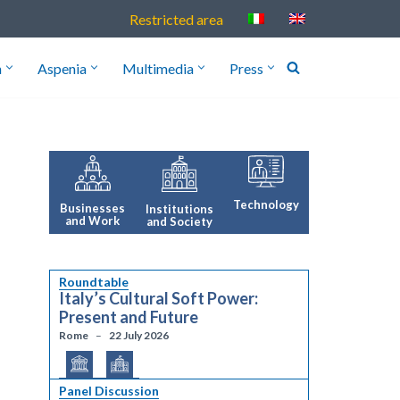
Restricted area
h
Aspenia
Multimedia
Press
Technology
Businesses
Institutions
and Work
and Society
Roundtable
Italy’s Cultural Soft Power:
Present and Future
Rome
22 July 2026
Panel Discussion