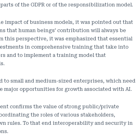
parts of the GDPR or of the responsibilization model.
he impact of business models, it was pointed out that
ains that human beings’ contribution will always be
om this perspective, it was emphasized that essential
estments in comprehensive training that take into
ers and to implement a training model that
s.
id to small and medium-sized enterprises, which need
e major opportunities for growth associated with AI.
ent confirms the value of strong public/private
oordinating the roles of various stakeholders,
 rules. To that end interoperability and security in
ons.