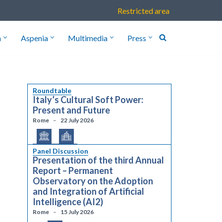
Restricted area
h
Aspenia
Multimedia
Press
Roundtable
Italy’s Cultural Soft Power:
Present and Future
Rome
22 July 2026
Panel Discussion
Presentation of the third Annual
Report – Permanent
Observatory on the Adoption
and Integration of Artificial
Intelligence (AI2)
Rome
15 July 2026