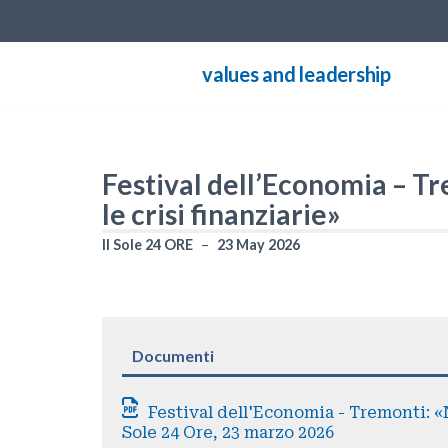
Skip
values and leadership
to
content
Festival dell’Economia – Tr
le crisi finanziarie»
Il Sole 24 ORE
23 May 2026
Documenti
Festival dell'Economia - Tremonti: «No
Sole 24 Ore, 23 marzo 2026