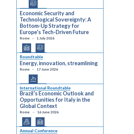
Economic Security and
Technological Sovereignty: A
Bottom-Up Strategy for
Europe’s Tech-Driven Future
Rome
1 July 2026
Roundtable
Energy, innovation, streamlining
Rome
17 June 2026
International Roundtable
Brazil’s Economic Outlook and
Opportunities for Italy in the
Global Context
Rome
16 June 2026
Annual Conference