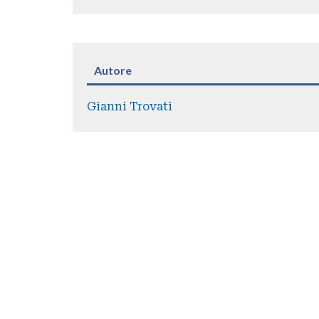
Autore
Gianni Trovati