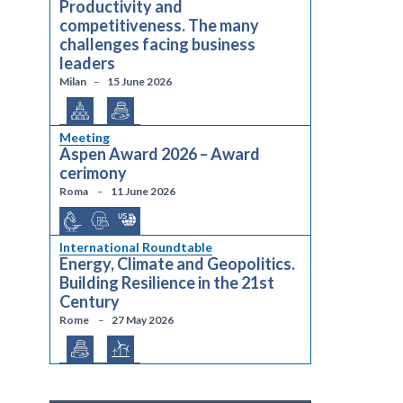
Productivity and
competitiveness. The many
challenges facing business
leaders
Milan
15 June 2026
Meeting
Aspen Award 2026 – Award
cerimony
Roma
11 June 2026
International Roundtable
Energy, Climate and Geopolitics.
Building Resilience in the 21st
Century
Rome
27 May 2026