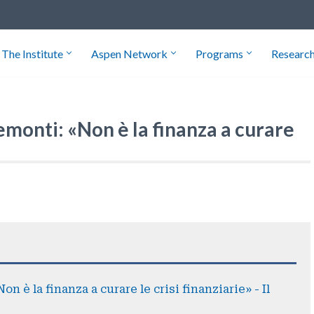
The Institute
Aspen Network
Programs
Researc
emonti: «Non è la finanza a curare
n è la finanza a curare le crisi finanziarie» - Il