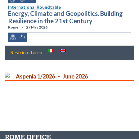
International Roundtable
Energy, Climate and Geopolitics. Building
Resilience in the 21st Century
Rome
27 May 2026
Restricted area
Aspenia 1/2026
June 2026
ROME OFFICE