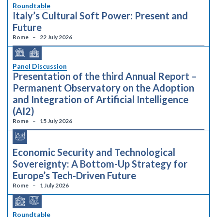
Roundtable
Italy’s Cultural Soft Power: Present and
Future
Rome
22 July 2026
Panel Discussion
Presentation of the third Annual Report –
Permanent Observatory on the Adoption
and Integration of Artificial Intelligence
(AI2)
Rome
15 July 2026
Economic Security and Technological
Sovereignty: A Bottom-Up Strategy for
Europe’s Tech-Driven Future
Rome
1 July 2026
Roundtable