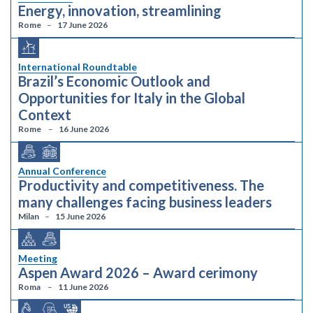
Energy, innovation, streamlining
Rome
17 June 2026
International Roundtable
Brazil’s Economic Outlook and
Opportunities for Italy in the Global
Context
Rome
16 June 2026
Annual Conference
Productivity and competitiveness. The
many challenges facing business leaders
Milan
15 June 2026
Meeting
Aspen Award 2026 – Award cerimony
Roma
11 June 2026