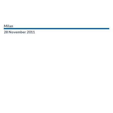
Milan
28 November 2011