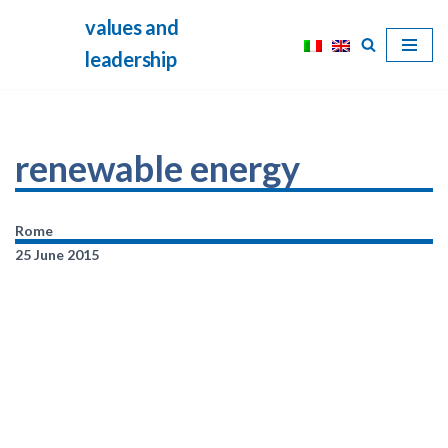
values and
Skip
leadership
to
content
renewable energy
Rome
25 June 2015