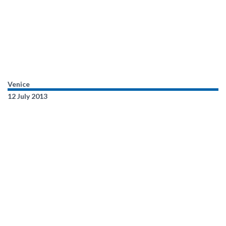
Venice
12 July 2013