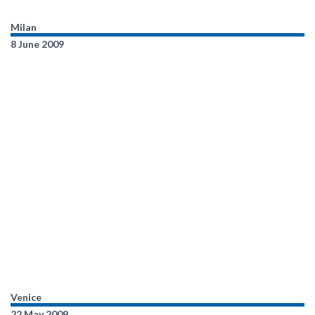
Milan
8 June 2009
Venice
22 May 2009