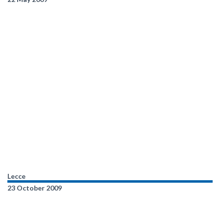
Lecce
23 October 2009